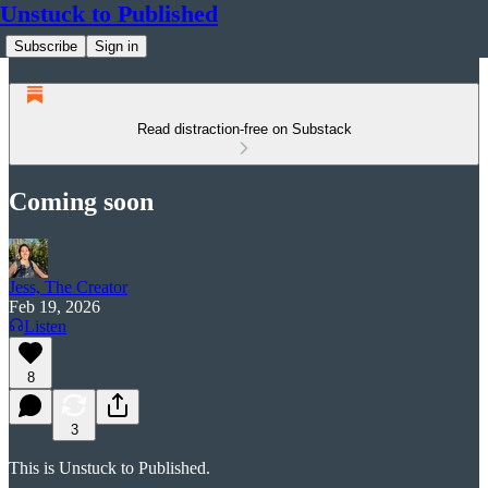
Unstuck to Published
Subscribe
Sign in
Read distraction-free on Substack
Coming soon
Jess, The Creator
Feb 19, 2026
Listen
8
3
This is Unstuck to Published.