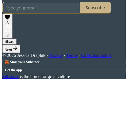
Subscribe
8
3
Share
Next
© 2026 Jessica Drapluk
·
Privacy
∙
Terms
∙
Collection notice
Start your Substack
Get the app
Substack
is the home for great culture