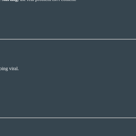
ing viral.