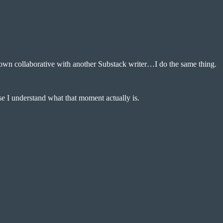
y own collaborative with another Substack writer…I do the same thing.
se I understand what that moment actually is.