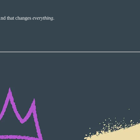
And that changes
everything
.