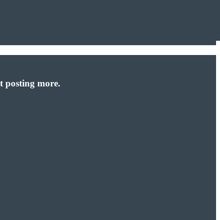
t posting more.