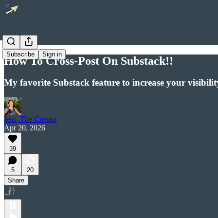
Subscribe
Sign in
How To Cross-Post On Substack!!
My favorite Substack feature to increase your visibi
Jess, The Creator
Apr 20, 2026
39
5
20
Share