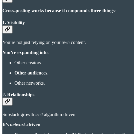
Cross-posting works because it compounds three things
:
1. Visibility
You’re not just relying on your
own
content.
You’re expanding into
:
Other creators.
Other audiences
.
Other networks.
2. Relationships
Substack growth
isn’t
algorithm-driven.
It’s
network
-driven
.