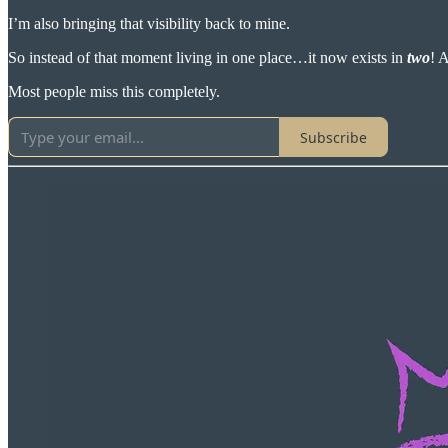
I’m also bringing that visibility back to mine.
So instead of that moment living in one place…it now exists in
two
! 
Most people miss this completely.
Subscribe