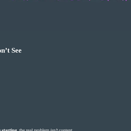
n’t See
 starting
, the real problem
isn’t
content.