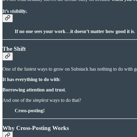
It’s
visibility
.
If no one sees your work
…
it doesn’t matter how good it is
.
The Shift
One of the fastest ways to grow on Substack has nothing to do with go
It has everything to do with
:
Borrowing attention and trust
.
And one of the
simplest
ways to do that?
Cross-posting!
Why Cross-Posting Works