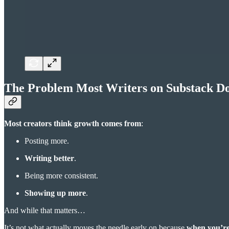
The Problem Most Writers on Substack Do
Most creators think growth comes from
:
Posting more.
Writing better
.
Being more consistent.
Showing up more
.
And while that matters…
It’s not what actually moves the needle early on because
when you’re