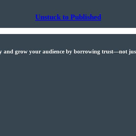
Unstuck to Published
lity and grow your audience by borrowing trust—not jus