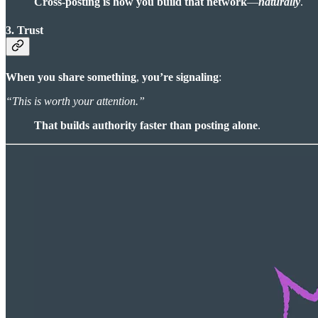
Cross-posting is how you build that network
—
naturally
.
3. Trust
When you share something
,
you’re signaling
:
“This is worth your attention.”
That builds authority faster than posting alone
.