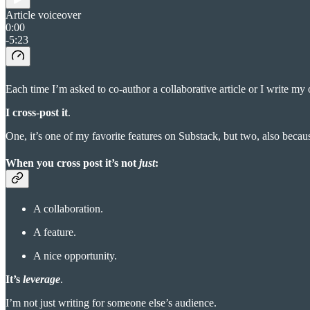
Article voiceover
0:00
-5:23
Each time I’m asked to co-author a collaborative article or I write m
I cross-post it
.
One, it’s one of my favorite features on Substack, but two, also becau
When you cross post it’s not
just
:
A collaboration.
A feature.
A nice opportunity.
It’s
leverage
.
I’m not just writing for someone else’s audience.