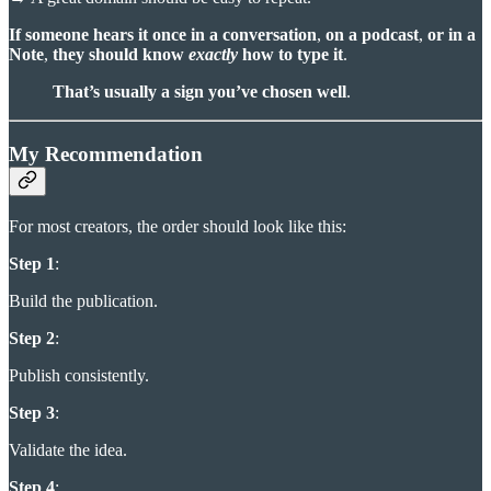
If someone hears it once in a conversation
,
on a podcast
,
or in a
Note
,
they should know
exactly
how to type it
.
That’s usually a sign you’ve chosen well
.
My Recommendation
For most creators, the order should look like this:
Step 1
:
Build the publication.
Step 2
:
Publish consistently.
Step 3
:
Validate the idea.
Step 4
: