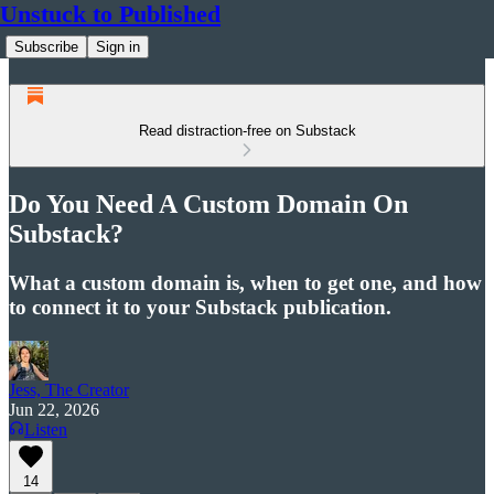
Unstuck to Published
Subscribe
Sign in
Read distraction-free on Substack
Do You Need A Custom Domain On
Substack?
What a custom domain is, when to get one, and how
to connect it to your Substack publication.
Jess, The Creator
Jun 22, 2026
Listen
14