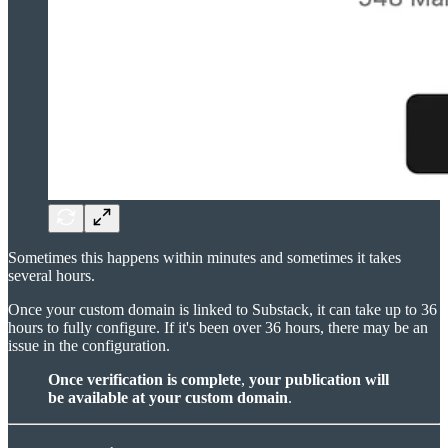
Sometimes this happens within minutes and sometimes it takes
several hours.
Once your custom domain is linked to Substack, it can take up to 36
hours to fully configure. If it's been over 36 hours, there may be an
issue in the configuration.
Once verification is complete
,
your publication will
be available at your custom domain
.