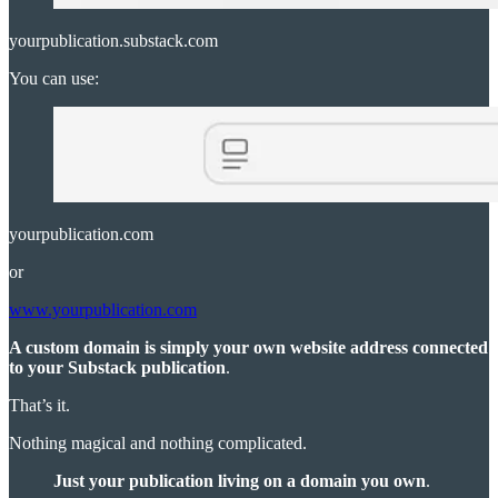
yourpublication.substack.com
You can use:
yourpublication.com
or
www.yourpublication.com
A custom domain is simply your own website address connected
to your Substack publication
.
That’s it.
Nothing magical and nothing complicated.
Just your publication living on a domain you own
.