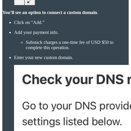
You’ll see an option to connect a custom domain
.
Click on “Add.”
Add your payment info.
Substack charges a one-time fee of USD $50 to
complete this operation.
Enter your new custom domain.