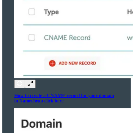
How to create a CNAME record for your domain
in Namecheap click here