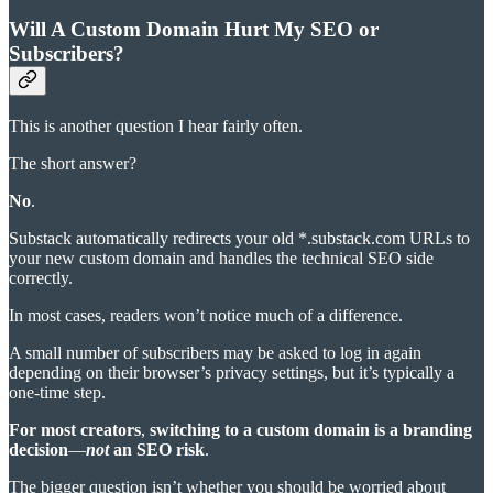
Will A Custom Domain Hurt My SEO or
Subscribers?
This is another question I hear fairly often.
The short answer?
No
.
Substack automatically redirects your old *.substack.com URLs to
your new custom domain and handles the technical SEO side
correctly.
In most cases, readers won’t notice much of a difference.
A small number of subscribers may be asked to log in again
depending on their browser’s privacy settings, but it’s typically a
one-time step.
For most creators
,
switching to a custom domain is a
branding
decision
—
not
an SEO risk
.
The bigger question isn’t whether you should be worried about