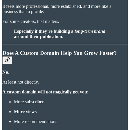
It feels more professional, more established, and more like a
business than a profile.
For some creators, that matters.
Especially if they’re building a
long-term brand
around their publication
.
Does A Custom Domain Help You Grow Faster?
No
.
At least not directly.
A custom domain will
not
magically get you
:
More subscribers
More views
More recommendations