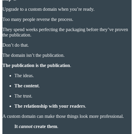
Upgrade to a custom domain when you’re ready.
Too many people reverse the process.
They spend weeks perfecting the packaging before they’ve proven
the publication.
Don’t do that.
The domain isn’t the publication.
The publication is the publication
.
The ideas.
The content
.
The trust.
The relationship with your readers
.
A custom domain can make those things look more professional.
It
cannot
create them
.