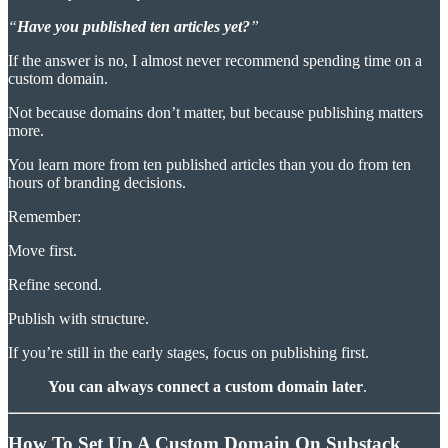
“
Have you published ten articles yet?
”
If the answer is no, I almost never recommend spending time on a
custom domain.
Not because domains don’t matter, but because publishing matters
more.
You learn more from ten published articles than you do from ten
hours of branding decisions.
Remember:
Move first.
Refine second.
Publish with structure.
If you’re still in the early stages, focus on publishing first.
You can always connect a custom domain later
.
How To Set Up A Custom Domain On Substack