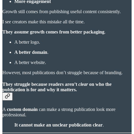
More engagement
Growth still comes from publishing useful content consistently.
I see creators make this mistake all the time.
They assume growth comes from better packaging
.
A better logo.
A better domain
.
A better website.
However, most publications don’t struggle because of branding.
They struggle because readers aren’t
clear
on who the
publication is for and why it matters.
A
custom domain
can make a strong publication look more
professional.
It cannot make an unclear publication clear
.