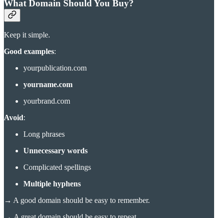
What Domain Should You Buy?
Keep it simple.
Good examples
:
yourpublication.com
yourname.com
yourbrand.com
Avoid
:
Long phrases
Unnecessary words
Complicated spellings
Multiple hyphens
→
A good domain should be easy to remember.
→
A great domain should be easy to repeat.