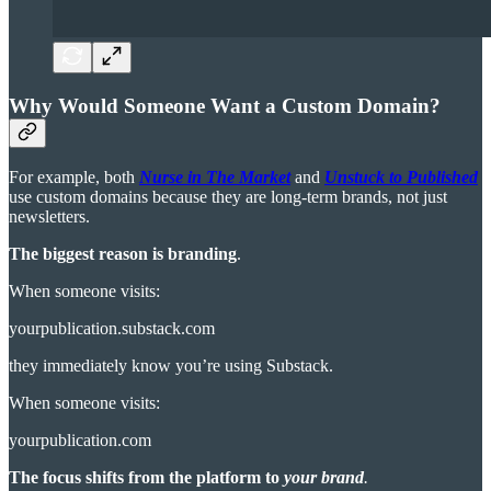
Why Would Someone Want a Custom Domain?
For example, both
Nurse in The Market
and
Unstuck to Published
use custom domains because they are long-term brands, not just
newsletters.
The biggest reason is
branding
.
When someone visits:
yourpublication.substack.com
they immediately know you’re using Substack.
When someone visits:
yourpublication.com
The focus shifts from the platform to
your brand
.