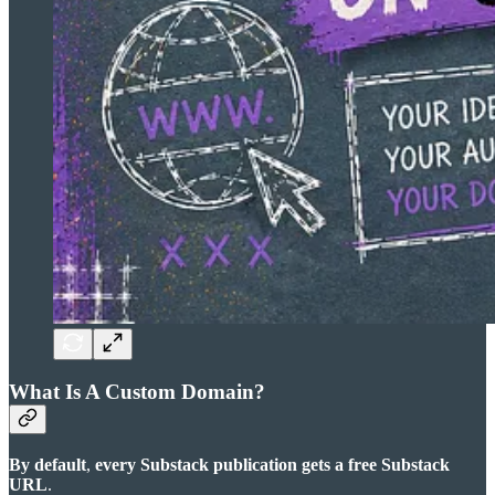
What Is A Custom Domain?
By default
,
every Substack publication gets a free Substack
URL
.