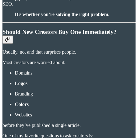
SEO.
It’s whether you’re solving the right problem
.
Should New Creators Buy One Immediately?
Usually, no, and that surprises people.
Most creators are worried about:
Domains
Logos
Branding
Colors
Websites
before they’ve published a single article.
One of my favorite questions to ask creators is: