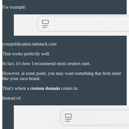
For example:
yourpublication.substack.com
That works perfectly well.
In fact, it’s how I recommend most creators start.
However, at some point, you may want something that feels more
like your own brand.
That’s where a
custom domain
comes in.
Instead of: