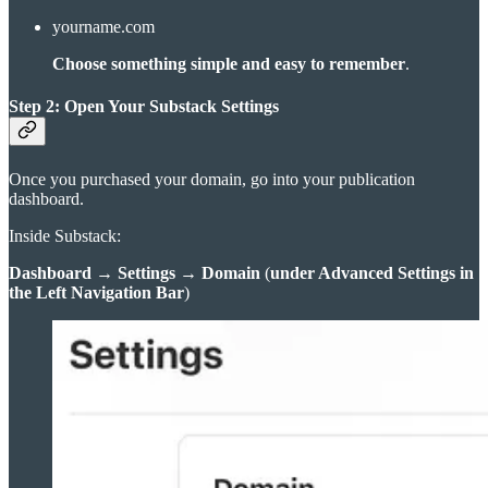
yourname.com
Choose something simple and easy to remember
.
Step 2: Open Your Substack Settings
Once you purchased your domain, go into your publication
dashboard.
Inside Substack:
Dashboard
→
Settings
→
Domain
(
under Advanced Settings in
the Left Navigation Bar
)