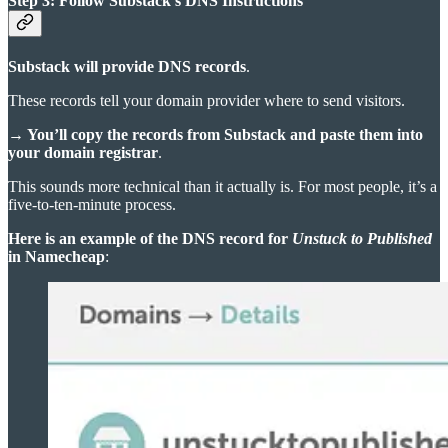
Step 3: Follow Substack’s DNS Instructions
Substack will provide DNS records
.
These records tell your domain provider where to send visitors.
→ You’ll copy the records from Substack and paste them into
your domain registrar
.
This sounds more technical than it actually is. For most people, it’s a
five-to-ten-minute process.
Here is an example of the DNS record for
Unstuck to Published
in Namecheap
: