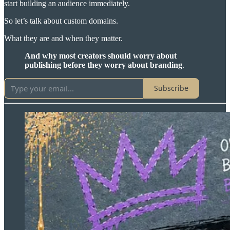
start building an audience immediately.
So let’s talk about custom domains.
What they are and when they matter.
And why most creators should worry about
publishing before they worry about branding
.
Subscribe