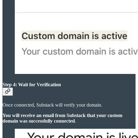
Step 4: Wait for Verification
Once connected, Substack will verify your domain.
You will receive an email from Substack that your custom
domain was successfully connected
.