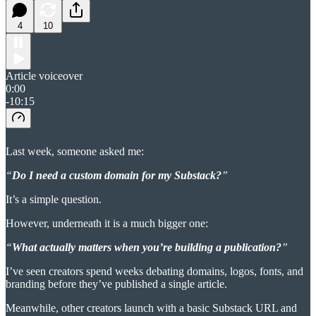
4
10
Article voiceover
0:00
-10:15
Last week, someone asked me:
“
Do I need a custom domain for my Substack?
”
It’s a simple question.
However, underneath it is a much bigger one:
“
What actually matters when you’re building a publication?
”
I’ve seen creators spend weeks debating domains, logos, fonts, and
branding before they’ve published a single article.
Meanwhile, other creators launch with a basic Substack URL and