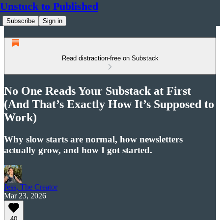
Unstuck to Published
Subscribe
Sign in
Read distraction-free on Substack
No One Reads Your Substack at First
(And That’s Exactly How It’s Supposed to
Work)
Why slow starts are normal, how newsletters
actually grow, and how I got started.
Jess, The Creator
Mar 23, 2026
40