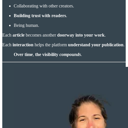
Collaborating with other creators.
Building trust with readers
.
Being human.
Each
article
becomes another
doorway into your work
.
Each
interaction
helps the platform
understand your publication
.
Over time
,
the visibility
compounds
.