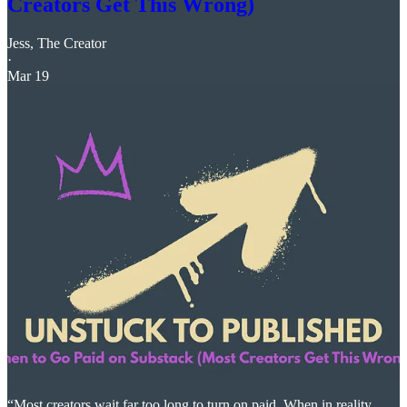
Creators Get This Wrong)
Jess, The Creator
·
Mar 19
“Most creators wait far too long to turn on paid. When in reality,