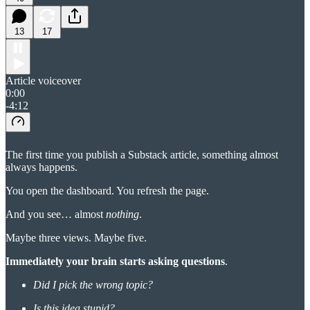
13
17
Article voiceover
0:00
-4:12
The first time you publish a Substack article, something almost
always happens.
You open the dashboard. You refresh the page.
And you see… almost
nothing
.
Maybe three views. Maybe five.
Immediately your brain starts asking questions
.
Did I pick the wrong topic?
Is this idea stupid?