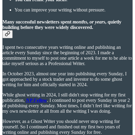
You can improve your writing without pressure.
Many successful newsletters spent
months
,
or years
, quietly
building before they were widely discovered.
I spent two consecutive years writing online and publishing an
article every Sunday since the beginning of 2023. I made a
commitment to myself to post one article a week for me to be able to
take myself serious as a Professional Writer.
In October 2023, almost one year into publishing every Sunday, I
got approached by a stock trader and investor to do some ghost
writing for him and officially started in 2024.
While ghost writing in 2024, I still didn't stop writing for my first
publication,
NP Fellow
. I continued to post every Sunday in year 2
of publishing every Sunday. Most times, I didn’t feel like writing for
my own newsletter at all from all the writing I was doing.
However, as a Ghost Writer you should never stop writing for
yourself. So I continued and finished out my first two years of
writing online and publishing every Sunday for free.