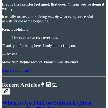
If your first articles feel quiet
,
that
doesn’t
mean you’re doing it
wrong
.
It usually means you’re doing
exactly
what every successful
newsletter did at the beginning.
Keep publishing
.
The readers arrive over time
.
Thank you for being here. I truly appreciate you.
— Jessica
Move first
.
Refine second
.
Publish with structure
.
Leave a comment
Recent Articles👩🏻‍💻
When to Go Paid on Substack (Most