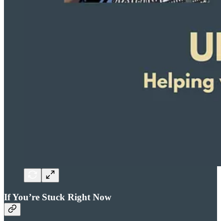
If You’re Stuck Right Now