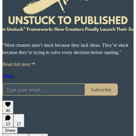
“Most creators aren’t stuck because they lack ideas. They’re stuck
because they’re trying to solve every decision before starting.”
Read full story
Share
Subscribe
40
13
17
Share