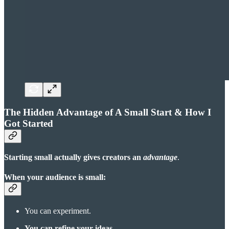
The Hidden Advantage of A Small Start & How I
Got Started
Starting small actually gives creators an
advantage
.
When your audience is small:
You can experiment.
You can refine your ideas
.