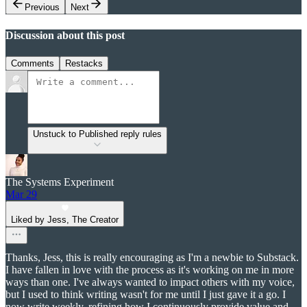
Previous
Next
Discussion about this post
Comments
Restacks
Unstuck to Published reply rules
The Systems Experiment
Mar 29
Liked by Jess, The Creator
Thanks, Jess, this is really encouraging as I'm a newbie to Substack.
I have fallen in love with the process as it's working on me in more
ways than one. I've always wanted to impact others with my voice,
but I used to think writing wasn't for me until I just gave it a go. I
now write weekly, refining how I continuously provide value and