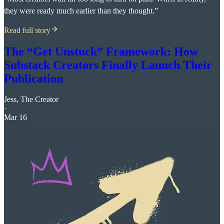
they were ready much earlier than they thought.”
Read full story
The “Get Unstuck” Framework: How
Substack Creators Finally Launch Their
Publication
Jess, The Creator
·
Mar 16