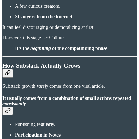
A few curious creators.
Strangers from the internet
.
It can feel discouraging or demoralizing at first.
However, this stage
isn’t
failure.
It’s
the
beginning
of the compounding phase
.
How Substack Actually Grows
Substack growth
rarely
comes from one viral article.
It usually comes from a
combination of small actions
repeated
consistently.
Publishing regularly.
Participating in Notes
.