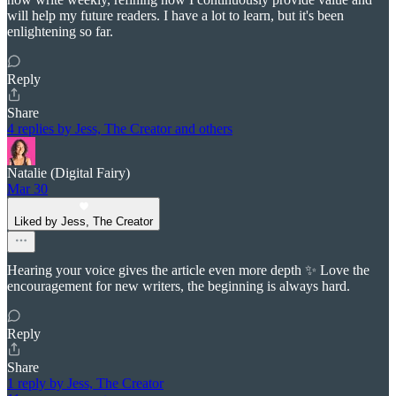
will help my future readers. I have a lot to learn, but it's been
enlightening so far.
Reply
Share
4 replies by Jess, The Creator and others
Natalie (Digital Fairy)
Mar 30
Liked by Jess, The Creator
Hearing your voice gives the article even more depth ✨ Love the
encouragement for new writers, the beginning is always hard.
Reply
Share
1 reply by Jess, The Creator