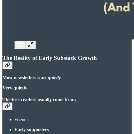
The Reality of Early Substack Growth
Most newsletters start
quietly
.
Very quietly
.
The first readers usually come from:
Friends.
Early supporters
.