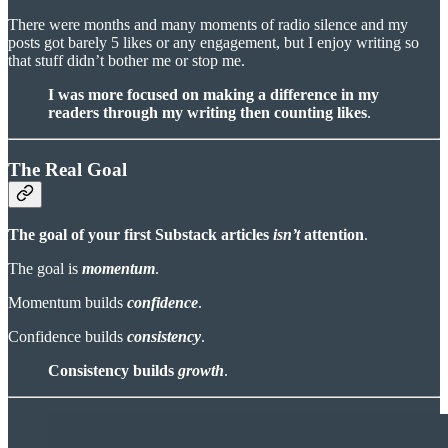
There were months and many moments of radio silence and my
posts got barely 5 likes or any engagement, but I enjoy writing so
that stuff didn’t bother me or stop me.
I was more focused on making a difference in my
readers through my writing then counting likes
.
The Real Goal
The goal of your first Substack articles
isn’t
attention
.
The goal is
momentum
.
Momentum builds
confidence
.
Confidence builds
consistency
.
Consistency
builds
growth
.