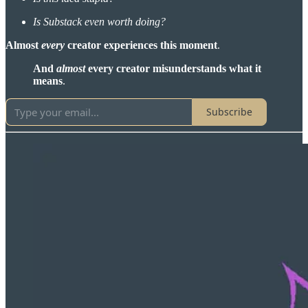
Is Substack even worth doing?
Almost
every
creator experiences this moment
.
And
almost
every creator misunderstands what it
means
.
Subscribe