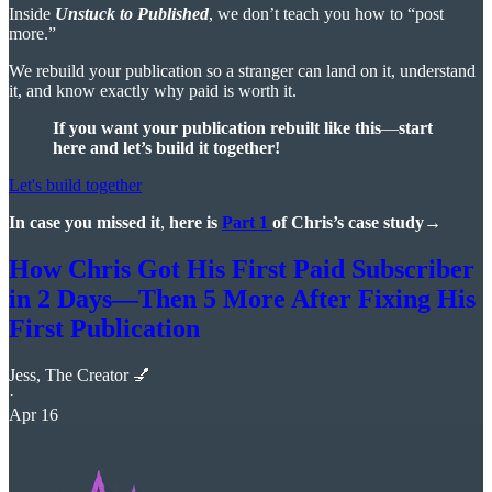
Inside
Unstuck to Published
, we don’t teach you how to “post
more.”
We rebuild your publication so a stranger can land on it, understand
it, and know exactly why paid is worth it.
If you want your publication rebuilt like this
—
start
here and
let’s build it together!
Let's build together
In case you missed it
,
here is
Part 1
of Chris’s case study→
How Chris Got His First Paid Subscriber
in 2 Days—Then 5 More After Fixing His
First Publication
Jess, The Creator 💅
·
Apr 16