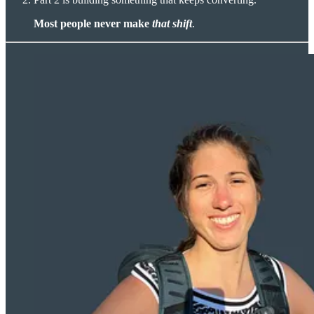
Most people never make
that
shift
.