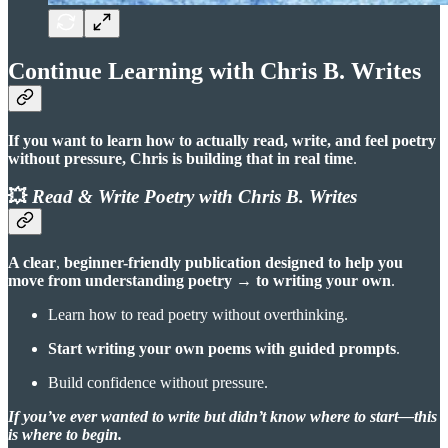
Continue Learning with Chris B. Writes
If you want to learn how to actually read, write, and feel poetry
without pressure, Chris is building that in real time
.
💥
Read & Write Poetry with Chris B. Writes
A clear
,
beginner-friendly publication designed to help you
move from understanding poetry
→
to writing your own
.
Learn how to read poetry without overthinking.
Start writing your own poems with guided prompts
.
Build confidence without pressure.
If you’ve ever wanted to write but didn’t know where to start—this
is where to begin.