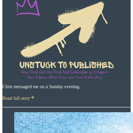
Chris messaged me on a Sunday evening.
Read full story