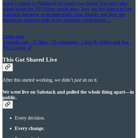
going Unstuck to Published for nearly two hours! Jess and I also
talked about her NP Fellow origin story, how we first interacted on
Substack and grew to became really close friends, and how she
helped me enhance both of my Substack publications…
Listen now
3 months ago · 47 likes · 25 comments · Chris B. Writes and Jess,
The Creator 💅
This Got Shared Live
After this started working, we didn’t
just
sit on it.
We went live on Substack and pulled the whole thing apart—in
public.
Every decision.
Every change
.