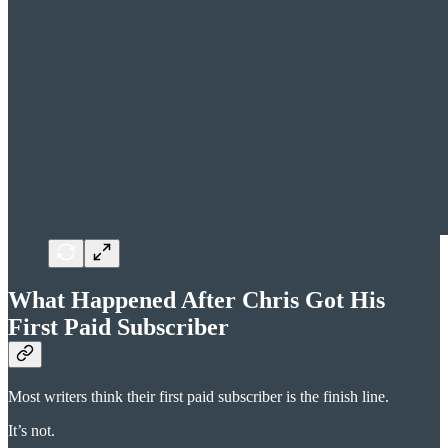
What Happened After Chris Got His
First Paid Subscriber
Most writers think their first paid subscriber is the finish line.
It’s not.