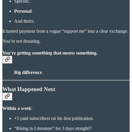
Specific.
Personal
.
And theirs.
It turned payment from a vague “support me” into a clear exchange.
You’re
not
donating.
You’re getting something that
means
something
.
Big difference
.
What Happened Next
Within a week
:
+5 paid subscribers on his first publication.
“Rising in Literature” for 3 days straight!!