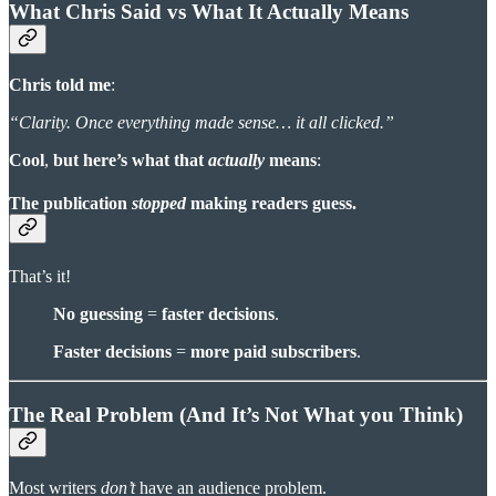
What Chris Said vs What It Actually Means
Chris told me
:
“Clarity. Once everything made sense… it all clicked.”
Cool
,
but here’s what that
actually
means
:
The publication
stopped
making readers guess.
That’s it!
No guessing
=
faster decisions
.
Faster decisions
=
more paid subscribers
.
The Real Problem (And It’s Not What you Think)
Most writers
don’t
have an audience problem.