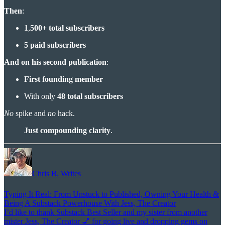
Then
:
1
,
500+ total subscribers
5 paid subscribers
And on his second publication
:
First founding member
With only
48 total subscribers
No
spike and
no
hack.
Just compounding clarity
.
Chris B. Writes
Typing It Real: From Unstuck to Published, Owning Your Health &
Being A Substack Powerhouse With Jess, The Creator
I’d like to thank Substack Best Seller and my sister from another
mister Jess, The Creator 💅 for going live and dropping gems on