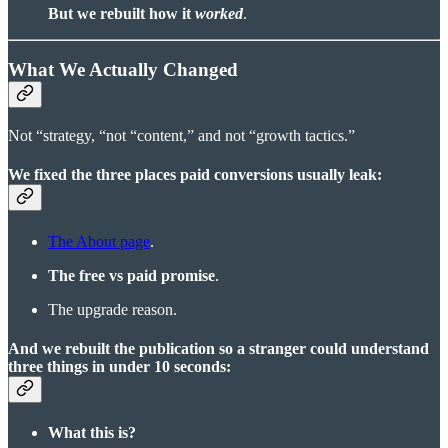
But we rebuilt how it
worked
.
What We Actually Changed
Not “strategy, “not “content,” and not “growth tactics.”
We fixed the three places paid conversions usually leak:
The About page
.
The free vs paid promise
.
The upgrade reason.
And we rebuilt the publication so a stranger could understand
three things in under 10 seconds:
What this is?