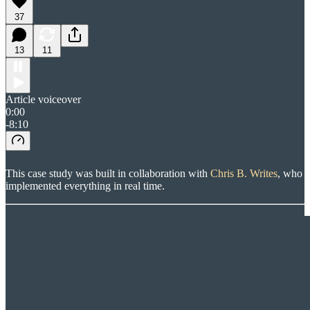
37
13
11
Article voiceover
0:00
-8:10
This case study was built in collaboration with
Chris B. Writes
, who
implemented everything in real time.