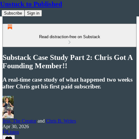
Unstuck to Published
Subscribe
Sign in
Read distraction-free on Substack
Substack Case Study Part 2: Chris Got A
Founding Member!!
A real-time case study of what happened two weeks
after Chris got his first paid subscriber.
Jess, The Creator
and
Chris B. Writes
Apr 30, 2026
Listen