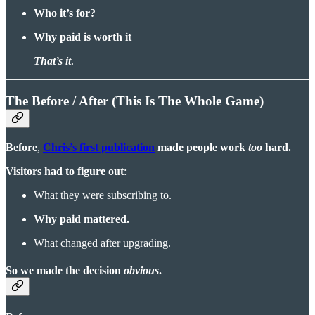
Who it’s for?
Why paid is worth it
That’s it
.
The Before / After (This Is The Whole Game)
Before
,
Chris’s first publication
made people work
too
hard.
Visitors had to figure out
:
What they were subscribing to.
Why paid mattered.
What changed after upgrading.
So we made the decision
obvious
.