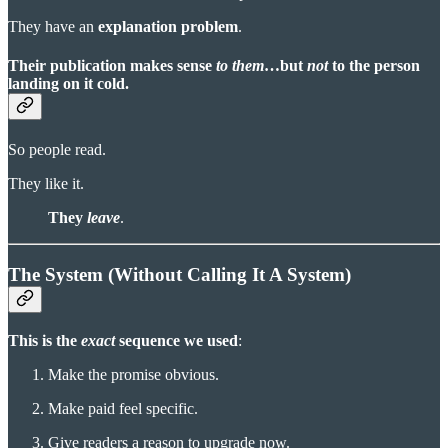
They have an
explanation problem
.
Their publication makes sense
to them
…but
not
to the person
landing on it cold.
So people read.
They like it.
They
leave
.
The System (Without Calling It A System)
This is the
exact
sequence we used
:
Make the promise obvious.
Make paid feel specific.
Give readers a reason to upgrade now.