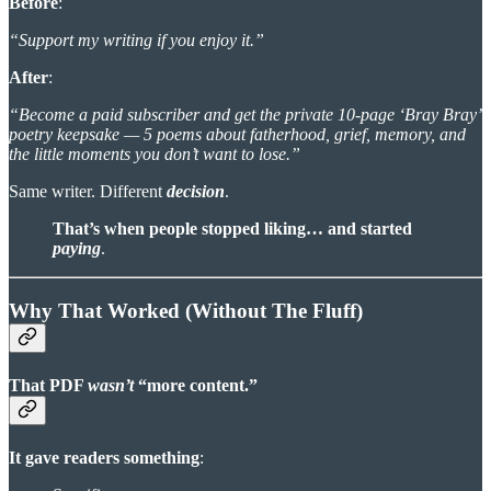
Before
:
“Support my writing if you enjoy it.”
After
:
“Become a paid subscriber and get the private 10-page ‘Bray Bray’
poetry keepsake — 5 poems about fatherhood, grief, memory, and
the little moments you don’t want to lose.”
Same writer. Different
decision
.
That’s when people stopped liking… and started
paying
.
Why That Worked (Without The Fluff)
That PDF
wasn’t
“more content.”
It gave readers something
: