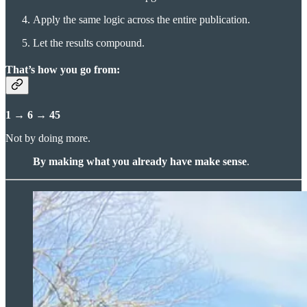
Apply the same logic across the entire publication.
Let the results compound.
That’s how you go from:
1 → 6 → 45
Not by doing more.
By making what you already have make sense
.