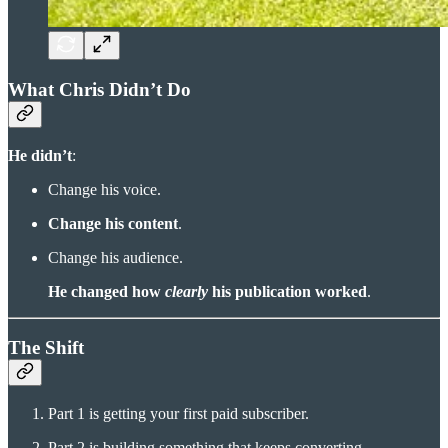
What Chris Didn’t Do
He didn’t
:
Change his voice.
Change his content
.
Change his audience.
He changed how
clearly
his publication worked
.
The Shift
Part 1 is getting your first paid subscriber.
Part 2 is building something that keeps converting.