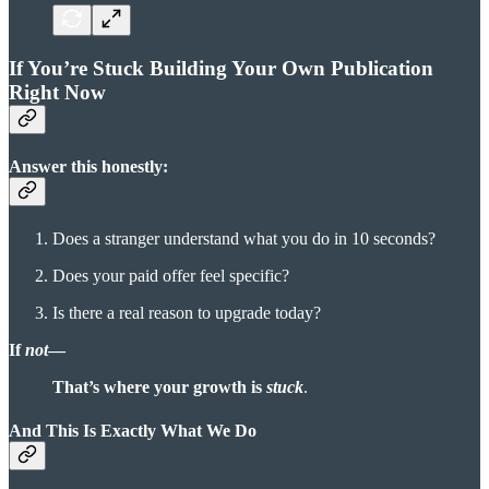
If You’re Stuck Building Your Own Publication
Right Now
Answer this honestly:
Does a stranger understand what you do in 10 seconds?
Does your paid offer feel specific?
Is there a real reason to upgrade today?
If
not
—
That’s where your growth is
stuck
.
And This Is Exactly What We Do