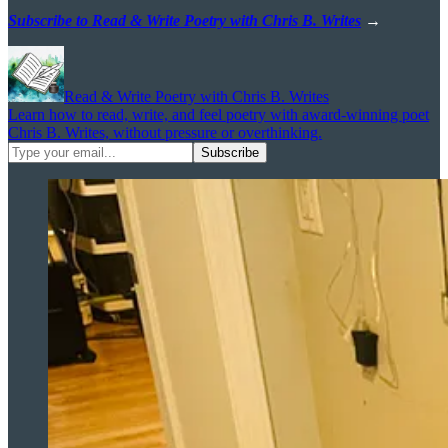
Subscribe to Read & Write Poetry with Chris B. Writes
→
Read & Write Poetry with Chris B. Writes
Learn how to read, write, and feel poetry with award-winning poet
Chris B. Writes, without pressure or overthinking.