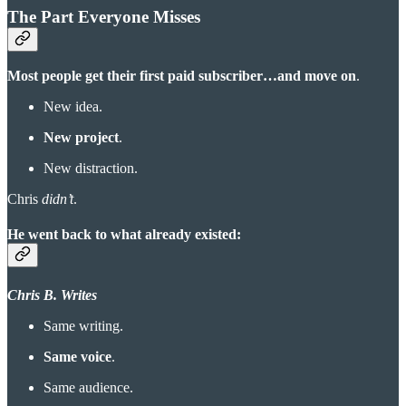
The Part Everyone Misses
Most people get their first paid subscriber…and move on
.
New idea.
New project
.
New distraction.
Chris
didn’t
.
He went back to what already existed:
Chris B. Writes
Same writing.
Same voice
.
Same audience.