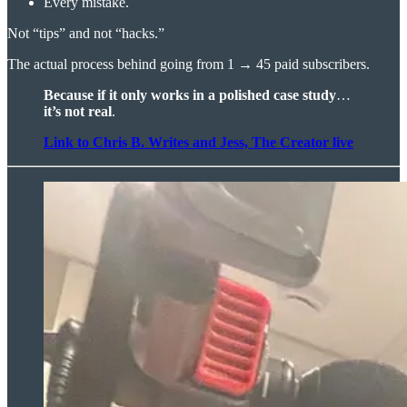
Every mistake.
Not “tips” and not “hacks.”
The actual process behind going from 1 → 45 paid subscribers.
Because if it only works in a polished case study
…
it’s not real
.
Link to Chris B. Writes and Jess, The Creator live