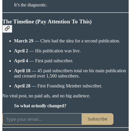
It’s the diagnostic.
The Timeline (Pay Attention To This)
March 29
— Chris had the idea for a second publication.
April 2
— His publication was live.
April 4
— First paid subscriber.
April 18
— 45 paid subscribers total on his main publication
and crossed over 1,500 subscribers.
April 28
— First Founding Member subscriber.
No viral post, no paid ads, and no big audience.
So what
actually
changed?
Subscribe