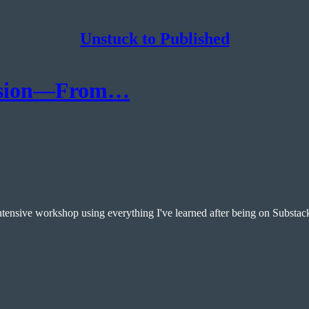
Unstuck to Published
ession—From…
ntensive workshop using everything I've learned after being on Substac