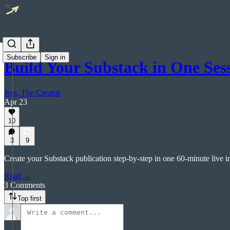
Subscribe
Sign in
Build Your Substack in One S
Jess, The Creator
Apr 23
10
3
9
Create your Substack publication step-by-step in one 60-minute live i
Read →
3 Comments
Top first