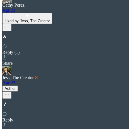
Cathy Perez
Apr 23
Liked by Jess, The Creator
🔥
Reply (1)
Share
Jess, The Creator
Apr 23
Author
💅
Reply