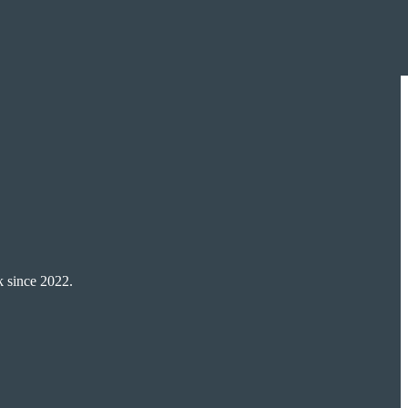
k since 2022.