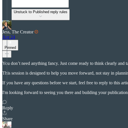
Unstuck to Published reply rules
Jess, The Creator
Apr 24
Pinned
You don’t need anything fancy. Just come ready to think clearly and 
This session is designed to help you move forward, not stay in plann
If you have any questions before we start, feel free to reply to this arti
I'm looking forward to seeing you there and building your publicatio
Reply
Share