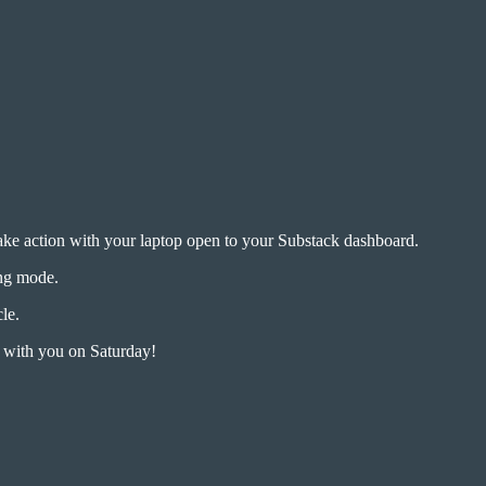
take action with your laptop open to your Substack dashboard.
ing mode.
cle.
n with you on Saturday!