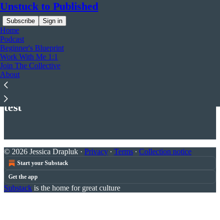
Unstuck to Published
Subscribe
Sign in
Home
Podcast
Beginner's Blueprint
Work With Me 1:1
Join The Collective
About
Read distraction-free on Substack
test
© 2026 Jessica Drapluk
·
Privacy
∙
Terms
∙
Collection notice
Start your Substack
Get the app
Substack
is the home for great culture