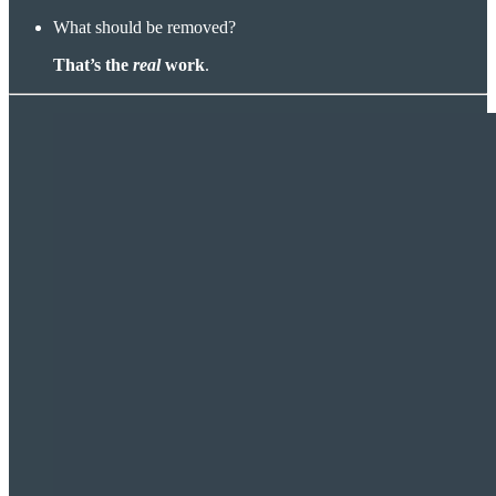
What should be removed?
That’s the
real
work
.