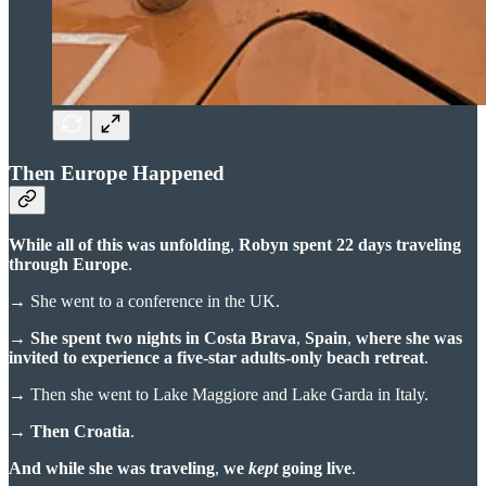
Then Europe Happened
While all of this was unfolding
,
Robyn spent 22 days traveling
through Europe
.
→
She went to a conference in the UK.
→
She spent two nights in Costa Brava
,
Spain
,
where she was
invited to experience a five-star adults-only beach retreat
.
→
Then she went to Lake Maggiore and Lake Garda in Italy.
→
Then Croatia
.
And while she was traveling
,
we
kept
going live
.