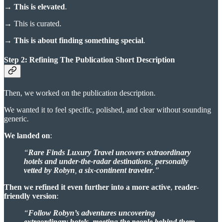
→ This is elevated
.
→ This is curated.
→ This is about finding something special
.
Step 2: Refining The Publication Short Description
Then, we worked on the publication description.
We wanted it to feel specific, polished, and clear without sounding
generic.
We landed on
:
“
Rare Finds Luxury Travel uncovers extraordinary
hotels and under-the-radar destinations
,
personally
vetted by Robyn
,
a six-continent traveler
.”
Then we refined it even further into a more active
,
reader-
friendly version
:
“
Follow Robyn’s adventures uncovering
extraordinary hotels
,
meeting the people behind them
,