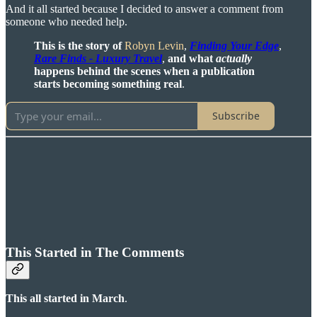
And it all started because I decided to answer a comment from
someone who needed help.
This is the story of
Robyn Levin
,
Finding Your Edge
,
Rare Finds - Luxury Travel
,
and what
actually
happens behind the scenes when a publication
starts becoming something real
.
Subscribe
This Started in The Comments
This all started in March
.