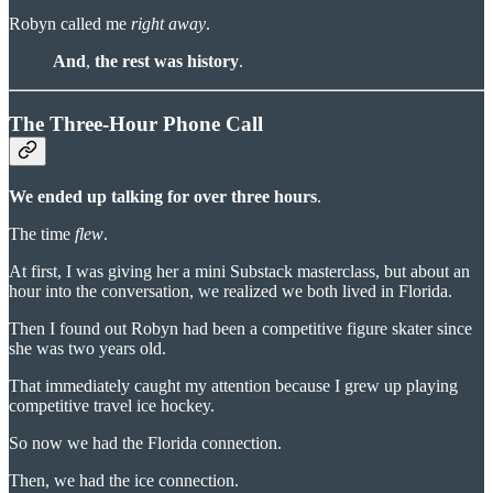
Robyn called me
right away
.
And
,
the rest was history
.
The Three-Hour Phone Call
We ended up talking for over three hours
.
The time
flew
.
At first, I was giving her a mini Substack masterclass, but about an
hour into the conversation, we realized we both lived in Florida.
Then I found out Robyn had been a competitive figure skater since
she was two years old.
That immediately caught my attention because I grew up playing
competitive travel ice hockey.
So now we had the Florida connection.
Then, we had the ice connection.