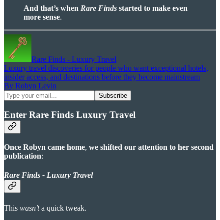
And that’s when
Rare Finds
started to make even
more sense
.
Rare Finds - Luxury Travel
Luxury travel discoveries for people who want exceptional hotels,
insider access, and destinations before they become mainstream
By Robyn Levin
Enter Rare Finds Luxury Travel
Once Robyn came home
,
we shifted our attention to her second
publication
:
Rare Finds - Luxury Travel
This
wasn’t
a quick tweak.