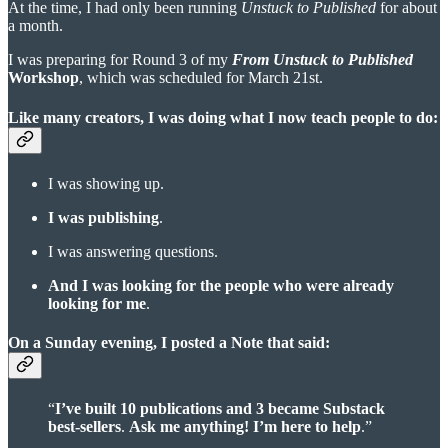
At the time, I had only been running
Unstuck to Published
for about
a month.
I was preparing for Round 3 of my
From Unstuck to Published
Workshop
, which was scheduled for March 21st.
Like many creators, I was doing what I now teach people to do:
I was showing up.
I was publishing
.
I was answering questions.
And I was looking for the people who were already
looking for me
.
On a Sunday evening, I posted a Note that said:
“
I’ve built 10 publications and 3 became Substack
best-sellers
.
Ask me anything!
I’m here to help
.”