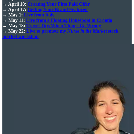
→ April 10:
Creating Your First Paid Offer
→ April 17:
Getting Your Brand Featured
→ May 1:
Live from Italy
→ May 11:
Live from a Floating Houseboat in Croatia
→ May 18:
Travel Tips When Things Go Wrong
→ May 22:
Live to promote my
Nurse in the Market
stock
market workshop