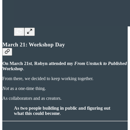
March 21: Workshop Day
On March 21st
,
Robyn attended my
From Unstuck to Published
Workshop
.
From there, we decided to keep working together.
Not
as a one-time thing.
As collaborators and as creators.
As two people building in public and figuring out
what this could become
.