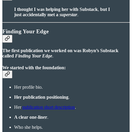
I thought I was helping her with Substack
,
but I
just accidentally met a
superstar
.
Finding Your Edge
The first publication we worked on was Robyn’s Substack
called
Finding Your Edge
.
We started with the foundation:
Her profile bio.
Her publication positioning
.
Her
publication short description
.
A clear one-liner
.
Who she helps.