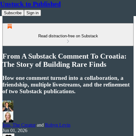
Unstuck to Published
Subscribe
Sign in
Read distraction-free on Substack
From A Substack Comment To Croatia:
The Story of Building Rare Finds
How one comment turned into a collaboration, a
friendship, multiple livestreams, and the refinement
of two Substack publications.
Jess, The Creator
and
Robyn Levin
Jun 01, 2026