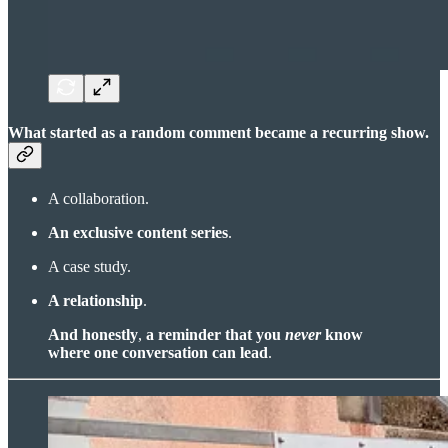
What started as a random comment became a recurring show.
A collaboration.
An exclusive content series
.
A case study.
A relationship
.
And honestly
,
a reminder that you
never
know
where one conversation can lead
.