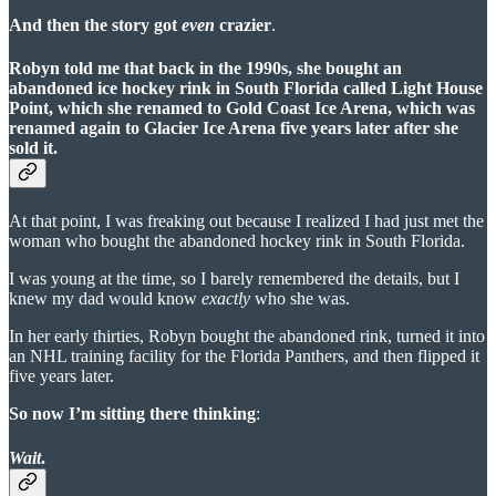
And then the story got
even
crazier
.
Robyn told me that back in the 1990s, she bought an
abandoned ice hockey rink in South Florida called Light House
Point, which she renamed to Gold Coast Ice Arena, which was
renamed again to Glacier Ice Arena five years later after she
sold it.
At that point, I was freaking out because I realized I had just met the
woman who bought the abandoned hockey rink in South Florida.
I was young at the time, so I barely remembered the details, but I
knew my dad would know
exactly
who she was.
In her early thirties, Robyn bought the abandoned rink, turned it into
an NHL training facility for the Florida Panthers, and then flipped it
five years later.
So now I’m sitting there thinking
:
Wait
.