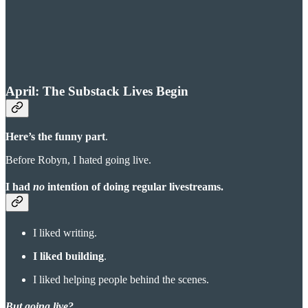
April: The Substack Lives Begin
Here’s the funny part
.
Before Robyn, I hated going live.
I had
no
intention of doing regular livestreams.
I liked writing.
I liked building
.
I liked helping people behind the scenes.
But going live?