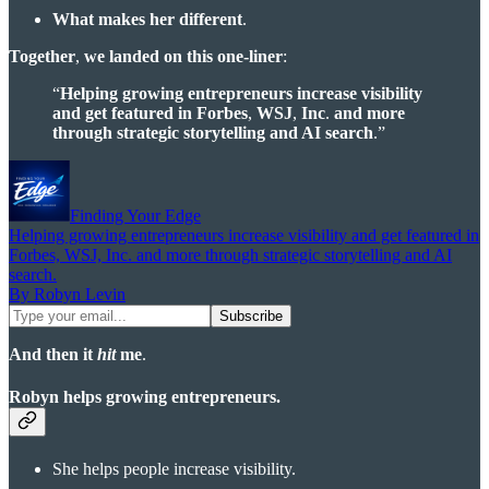
What makes her different
.
Together
,
we landed on this one-liner
:
“
Helping growing entrepreneurs increase visibility
and get featured in Forbes
,
WSJ
,
Inc
.
and more
through strategic storytelling and AI search
.”
Finding Your Edge
Helping growing entrepreneurs increase visibility and get featured in
Forbes, WSJ, Inc. and more through strategic storytelling and AI
search.
By Robyn Levin
And then it
hit
me
.
Robyn helps growing entrepreneurs.
She helps people increase visibility.