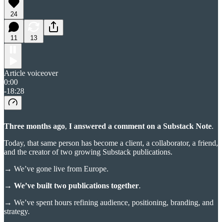
24
11
13
Article voiceover
0:00
-18:28
Three months ago
,
I answered a comment on a Substack Note
.
Today, that same person has become a client, a collaborator, a friend,
and the creator of two growing Substack publications.
→
We’ve gone live from Europe.
→ We’ve built two publications together
.
→
We’ve spent hours refining audience, positioning, branding, and
strategy.