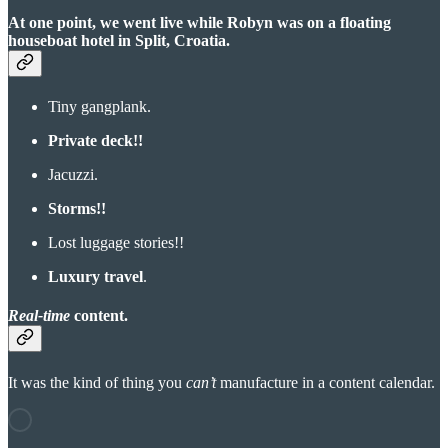
At one point, we went live while Robyn was on a floating
houseboat hotel in Split, Croatia.
Tiny gangplank.
Private deck!!
Jacuzzi.
Storms!!
Lost luggage stories!!
Luxury travel
.
Real-time
content.
It was the kind of thing you
can’t
manufacture in a content calendar.