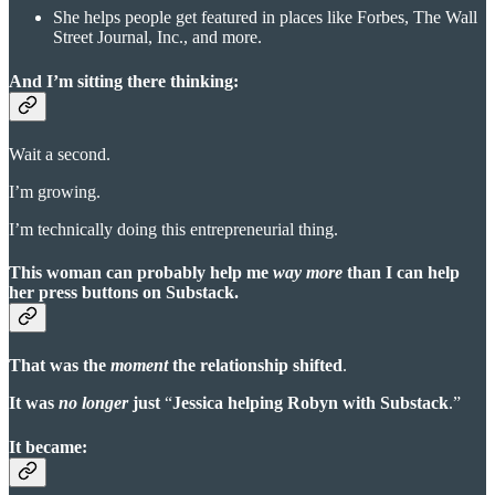
She helps people get featured in places like Forbes, The Wall
Street Journal, Inc., and more.
And I’m sitting there thinking
:
Wait a second.
I’m growing.
I’m technically doing this entrepreneurial thing.
This woman can probably help me
way more
than I can help
her press buttons on Substack.
That was the
moment
the relationship shifted
.
It was
no longer
just
“
Jessica helping Robyn with Substack
.”
It became: