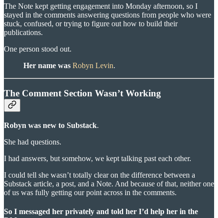
The Note kept getting engagement into Monday afternoon, so I
stayed in the comments answering questions from people who were
stuck, confused, or trying to figure out how to build their
publications.
One person stood out.
Her name was
Robyn Levin
.
The Comment Section Wasn’t Working
Robyn was new to Substack
.
She had questions.
I had answers, but somehow, we kept talking past each other.
I could tell she wasn’t totally clear on the difference between a
Substack article, a post, and a Note. And because of that, neither one
of us was fully getting our point across in the comments.
So I messaged her privately and told her I’d help her in the