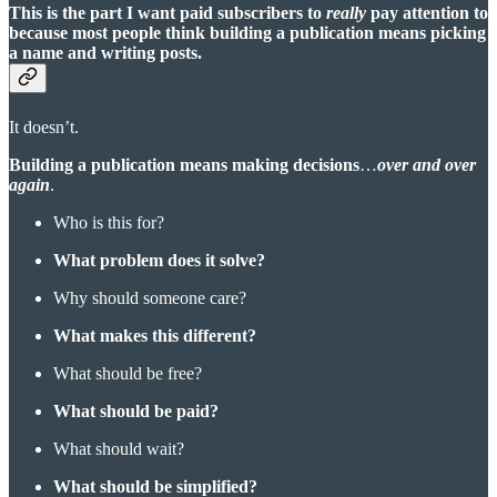
This is the part I want paid subscribers to
really
pay attention to
because most people think building a publication means picking
a name and writing posts.
It doesn’t.
Building a publication means making decisions
…
over and over
again
.
Who is this for?
What problem does it solve?
Why should someone care?
What makes this different?
What should be free?
What should be paid?
What should wait?
What should be simplified?