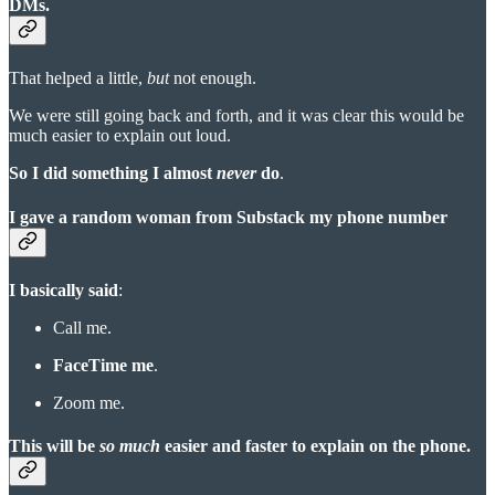
DMs.
That helped a little,
but
not enough.
We were still going back and forth, and it was clear this would be
much easier to explain out loud.
So I did something I almost
never
do
.
I gave a random woman from Substack my phone number
I basically said
:
Call me.
FaceTime me
.
Zoom me.
This will be
so much
easier and faster to explain on the phone.