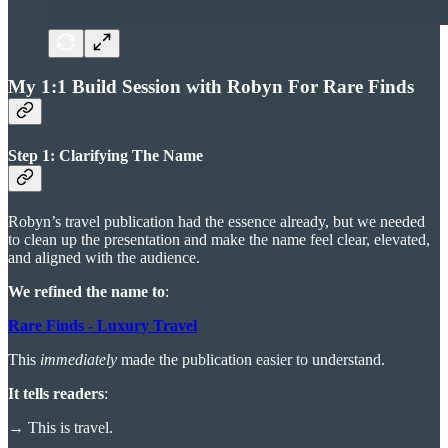
My 1:1 Build Session with Robyn For Rare Finds
Step 1: Clarifying The Name
Robyn’s travel publication had the essence already, but we needed
to clean up the presentation and make the name feel clear, elevated,
and aligned with the audience.
We refined the name to
:
Rare Finds - Luxury Travel
This
immediately
made the publication easier to understand.
It tells readers
:
→
This is travel.