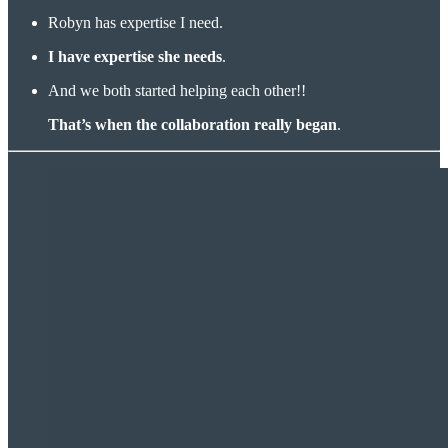
Robyn has expertise I need.
I have expertise she needs
.
And we both started helping each other!!
That’s when the collaboration really began
.