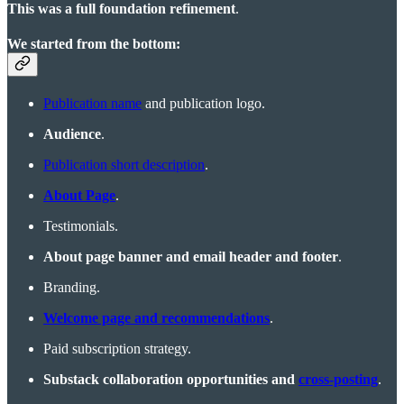
This was a full foundation refinement
.
We started from the bottom:
Publication name
and publication logo.
Audience
.
Publication short description
.
About Page
.
Testimonials.
About page banner and email header and footer
.
Branding.
Welcome page and recommendations
.
Paid subscription strategy.
Substack collaboration opportunities and
cross-posting
.