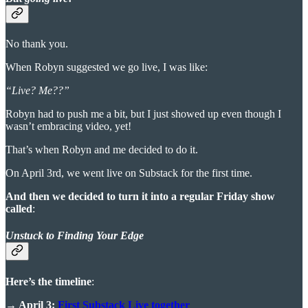
No thank you.
When Robyn suggested we go live, I was like:
“Live? Me??”
Robyn had to push me a bit, but I just showed up even though I
wasn’t embracing video, yet!
That’s when Robyn and me decided to do it.
On April 3rd, we went live on Substack for the first time.
And then we decided to turn it into a regular Friday show
called
:
Unstuck to Finding Your Edge
Here’s the timeline
:
→ April 3:
First Substack Live together